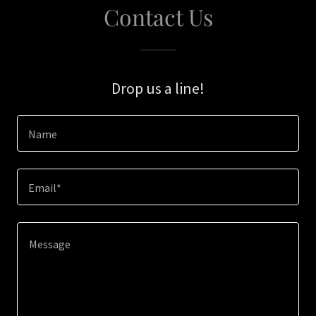
Contact Us
Drop us a line!
Name
Email*