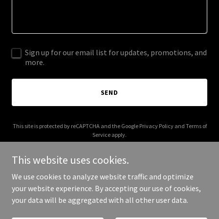
Sign up for our email list for updates, promotions, and
more.
SEND
This site is protected by reCAPTCHA and the Google
Privacy Policy
and
Terms of
Service
apply.
This website uses cookies.
We use cookies to analyze website traffic and optimize
your website experience. By accepting our use of cookies,
Copyright © 2026 City Postcode - All Rights Reserved.
your data will be aggregated with all other user data.
Powered by