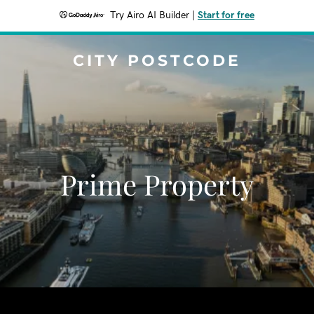
Try Airo AI Builder
|
Start for free
CITY POSTCODE
Prime Property